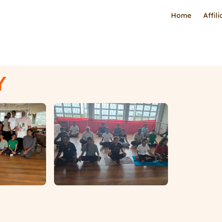
Home
Affil
Y