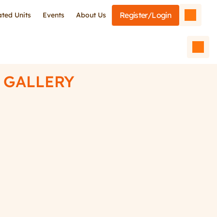
Register/Login
iated Units
Events
About Us
GALLERY