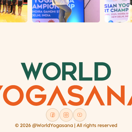
© 2026 @WorldYogasana | All rights reserved