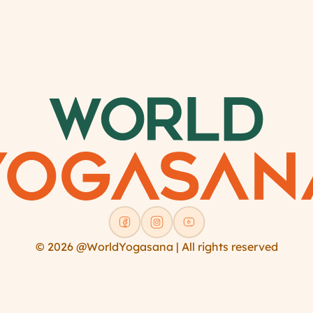
© 2026 @WorldYogasana | All rights reserved