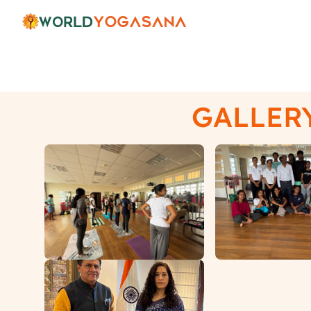
Gallery
GALLER