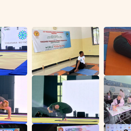
Home
Events
Team
Affiliated Units
Contact Us
Register/Login