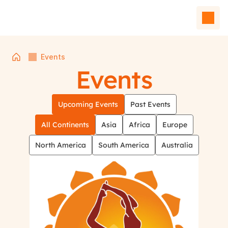
Events
Events
Upcoming Events
Past Events
All Continents
Asia
Africa
Europe
North America
South America
Australia
Home
Events
Team
Affiliated Units
Contact Us