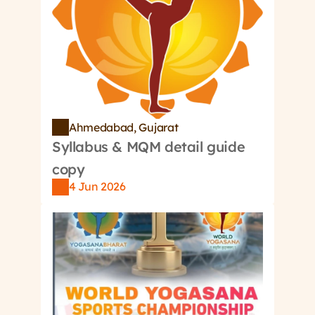
Register/Login
Ahmedabad, Gujarat
Syllabus & MQM detail guide 
copy
4 Jun 2026