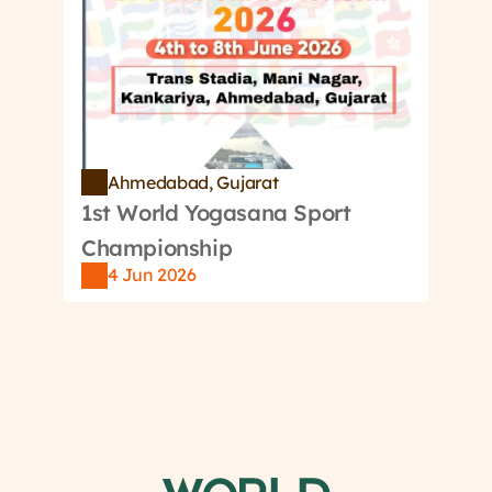
Ahmedabad, Gujarat
1st World Yogasana Sport 
Championship
4 Jun 2026