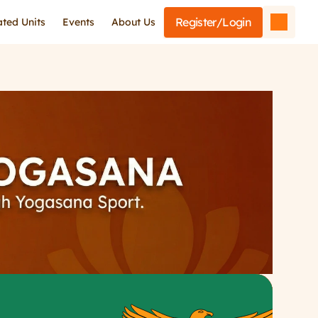
Register/Login
iated Units
Events
About Us