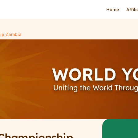
Home
Affil
ip Zambia
Championship 