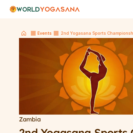
Events
2nd Yogasana Sports Championsh
Zambia
2nd Yogasana Sports 