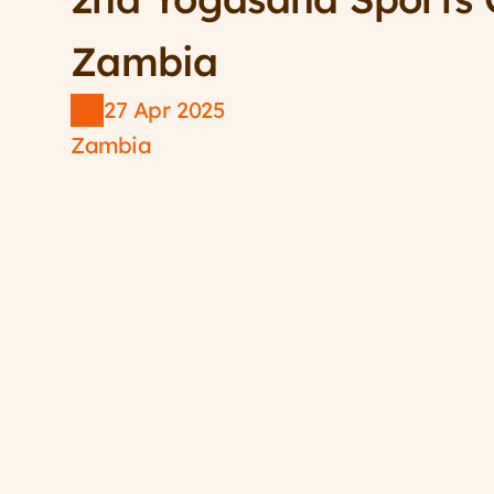
Zambia
27 Apr 2025
Zambia