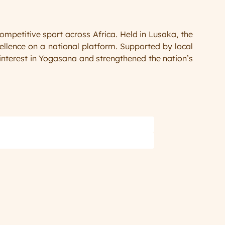
titive sport across Africa. Held in Lusaka, the 
llence on a national platform. Supported by local 
nterest in Yogasana and strengthened the nation’s 