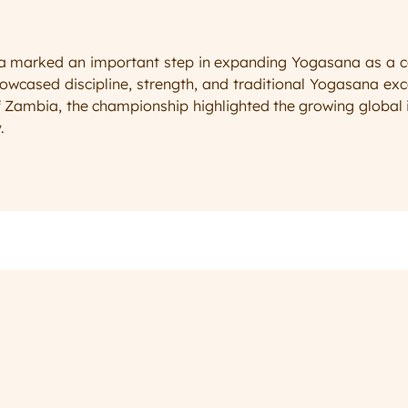
arked an important step in expanding Yogasana as a compe
wcased discipline, strength, and traditional Yogasana exce
 Zambia, the championship highlighted the growing global i
.