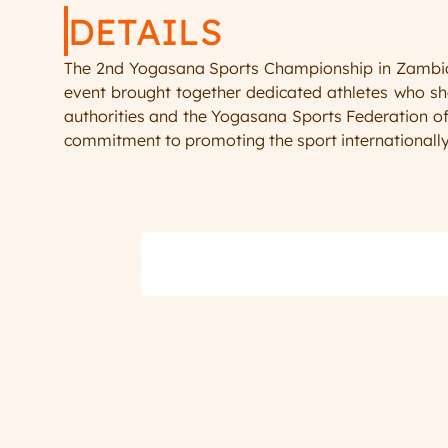
DETAILS
The 2nd Yogasana Sports Championship in Zambia m
event brought together dedicated athletes who sho
authorities and the Yogasana Sports Federation of
commitment to promoting the sport internationally