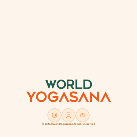
© 2026 @WorldYogasana | All rights reserved