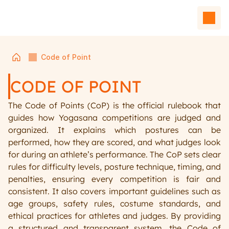
Code of Point
CODE OF POINT
The Code of Points (CoP) is the official rulebook that 
guides how Yogasana competitions are judged and 
organized. It explains which postures can be 
performed, how they are scored, and what judges look 
for during an athlete’s performance. The CoP sets clear 
Home
rules for difficulty levels, posture technique, timing, and 
Events
penalties, ensuring every competition is fair and 
Team
consistent. It also covers important guidelines such as 
Affiliated Units
age groups, safety rules, costume standards, and 
Contact Us
ethical practices for athletes and judges. By providing 
a structured and transparent system, the Code of 