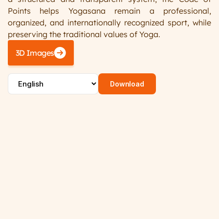
Points helps Yogasana remain a professional, 
Register/Login
organized, and internationally recognized sport, while 
preserving the traditional values of Yoga. 
3D Images
Download