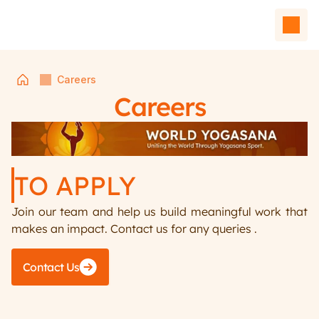
Careers
Careers
TO APPLY 
Join our team and help us build meaningful work that 
Home
makes an impact. Contact us for any queries .
Events
Team
Contact Us
Affiliated Units
Contact Us