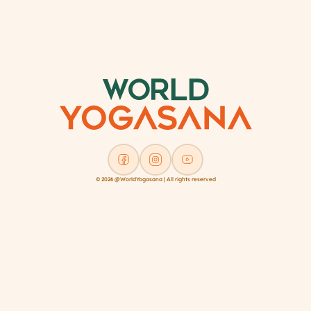
Register/Login
© 2026 @WorldYogasana | All rights reserved